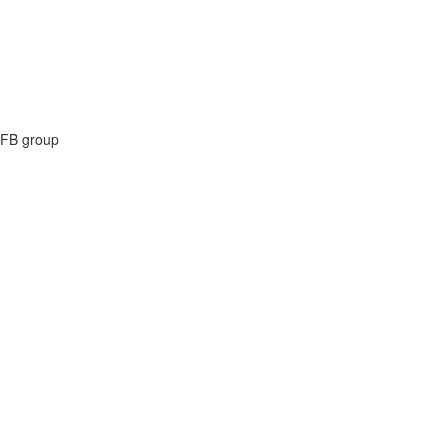
e FB group