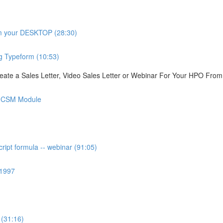
om your DESKTOP (28:30)
g Typeform (10:53)
ate a Sales Letter, Video Sales Letter or Webinar For Your HPO Fro
is CSM Module
ipt formula -- webinar (91:05)
 1997
 (31:16)