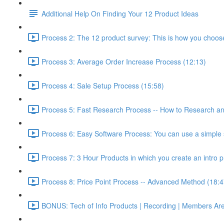
Additional Help On Finding Your 12 Product Ideas
Process 2: The 12 product survey: This is how you choos
Process 3: Average Order Increase Process (12:13)
Process 4: Sale Setup Process (15:58)
Process 5: Fast Research Process -- How to Research and
Process 6: Easy Software Process: You can use a simple s
Process 7: 3 Hour Products in which you create an intro p
Process 8: Price Point Process -- Advanced Method (18:4
BONUS: Tech of Info Products | Recording | Members Areas