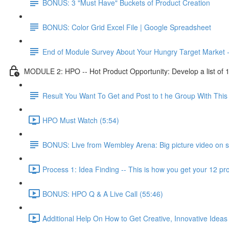
BONUS: 3 "Must Have" Buckets of Product Creation
BONUS: Color Grid Excel File | Google Spreadsheet
End of Module Survey About Your Hungry Target Market 
MODULE 2: HPO -- Hot Product Opportunity: Develop a list of 10 
Result You Want To Get and Post to t he Group With Th
HPO Must Watch (5:54)
BONUS: Live from Wembley Arena: Big picture video on s
Process 1: Idea Finding -- This is how you get your 12 pro
BONUS: HPO Q & A Live Call (55:46)
Additional Help On How to Get Creative, Innovative Ideas