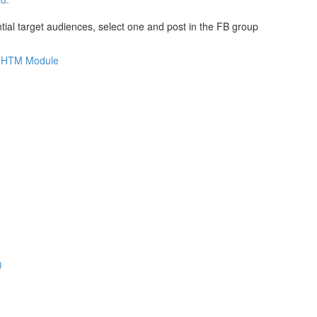
al target audiences, select one and post in the FB group
is HTM Module
)