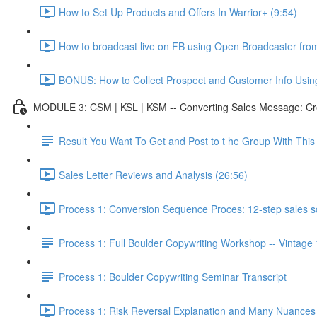
How to Set Up Products and Offers In Warrior+ (9:54)
How to broadcast live on FB using Open Broadcaster fr
BONUS: How to Collect Prospect and Customer Info Usin
MODULE 3: CSM | KSL | KSM -- Converting Sales Message: Cre
Result You Want To Get and Post to t he Group With Th
Sales Letter Reviews and Analysis (26:56)
Process 1: Conversion Sequence Proces: 12-step sales scr
Process 1: Full Boulder Copywriting Workshop -- Vintage
Process 1: Boulder Copywriting Seminar Transcript
Process 1: Risk Reversal Explanation and Many Nuances