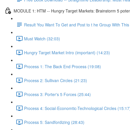
MODULE 1: HTM -- Hungry Target Markets: Brainstorm 5 potenti
Result You Want To Get and Post to t he Group With Th
Must Watch (32:03)
Hungry Target Market Intro (important) (14:23)
Process 1: The Back End Process (19:08)
Process 2: Sullivan Circles (21:23)
Process 3: Porter's 5 Forces (25:44)
Process 4: Social-Economtic-Technological Circles (15:17
Process 5: Sandfordizing (28:43)