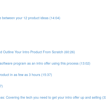
e between your 12 product ideas (14:04)
 Outline Your Intro Product From Scratch (60:26)
oftware program as an intro offer using this process (13:02)
roduct in as few as 3 hours (15:37)
7)
: Covering the tech you need to get your intro offer up and selling (3