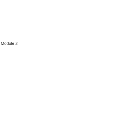
m Module 2