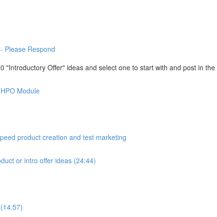
-- Please Respond
"Introductory Offer" ideas and select one to start with and post in th
is HPO Module
peed product creation and test marketing
duct or intro offer ideas (24:44)
 (14:57)