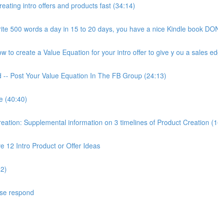
ating intro offers and products fast (34:14)
ite 500 words a day in 15 to 20 days, you have a nice Kindle book DON
to create a Value Equation for your intro offer to give y ou a sales ed
d -- Post Your Value Equation In The FB Group (24:13)
e (40:40)
ion: Supplemental information on 3 timelines of Product Creation (1
 12 Intro Product or Offer Ideas
02)
ase respond