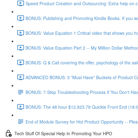
Speed Product Creation and Outsourcing: Extra help on cre
BONUS: Publishing and Promoting Kindle Books: If you wr
BONUS: Value Equation 1 Critical video that shows you how 
BONUS: Value Equation Part 2 -- My Million Dollar Metho
BONUS: Q & Call covering the offer, psychology of the sal
ADVANCED BONUS: 3 "Must Have" Buckets of Product Creat
BONUS: 7-Step Troubleshooting Process If You Don't Have
BONUS: The 48 hour $12,923.79 Quickie Front End (18:
End of Module Survey for Hot Product Opportunity -- Ple
Tech Stuff Of Special Help In Promoting Your HPO