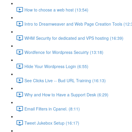
How to choose a web host (13:54)
Intro to Dreamweaver and Web Page Creation Tools (12:
WHM Security for dedicated and VPS hosting (16:39)
Wordfence for Wordpress Secuirty (13:18)
HIde Your Wordpress Login (6:55)
See Clicks Live -- Bud URL Training (16:13)
Why and How to Have a Support Desk (6:29)
Email Filters in Cpanel. (8:11)
Tweet Jukebox Setup (16:17)