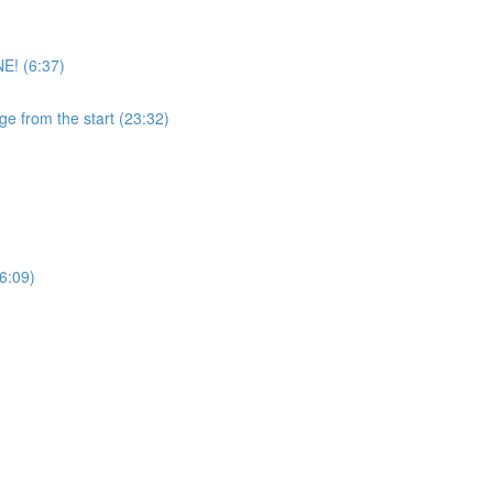
E! (6:37)
ge from the start (23:32)
6:09)