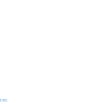
3:30)