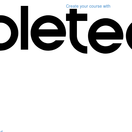
Create your course
with
d.