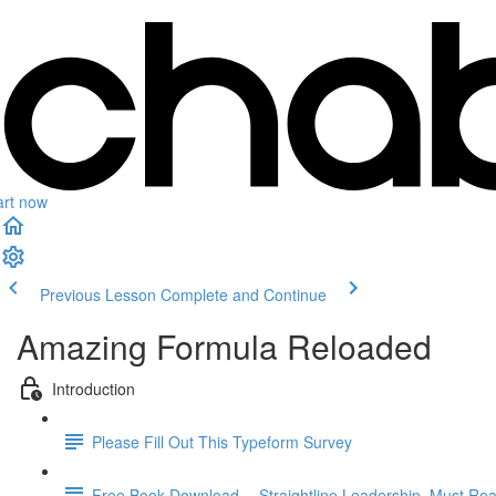
art now
Previous Lesson
Complete and Continue
Amazing Formula Reloaded
Introduction
Please Fill Out This Typeform Survey
Free Book Download -- Straightline Leadership. Must Rea