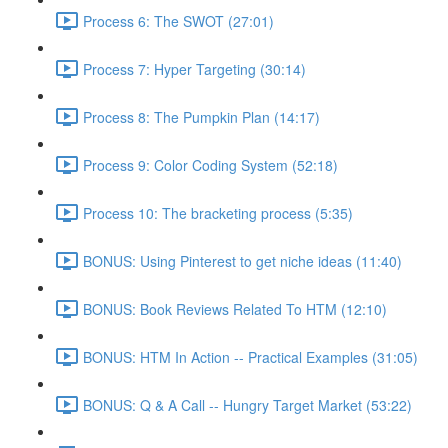
Process 6: The SWOT (27:01)
Process 7: Hyper Targeting (30:14)
Process 8: The Pumpkin Plan (14:17)
Process 9: Color Coding System (52:18)
Process 10: The bracketing process (5:35)
BONUS: Using Pinterest to get niche ideas (11:40)
BONUS: Book Reviews Related To HTM (12:10)
BONUS: HTM In Action -- Practical Examples (31:05)
BONUS: Q & A Call -- Hungry Target Market (53:22)