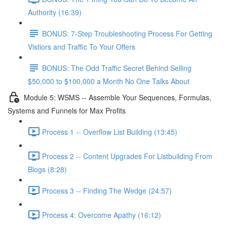
Authority (16:39)
BONUS: 7-Step Troubleshooting Process For Getting
Vistiors and Traffic To Your Offers
BONUS: The Odd Traffic Secret Behind Selling
$50,000 to $100,000 a Month No One Talks About
Module 5: WSMS -- Assemble Your Sequences, Formulas,
Systems and Funnels for Max Profits
Process 1 -- Overflow List Building (13:45)
Process 2 -- Content Upgrades For Listbuilding From
Blogs (8:28)
Process 3 -- Finding The Wedge (24:57)
Process 4: Overcome Apathy (16:12)