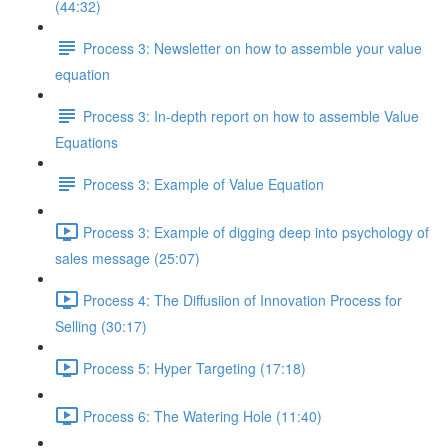
(44:32)
Process 3: Newsletter on how to assemble your value
equation
Process 3: In-depth report on how to assemble Value
Equations
Process 3: Example of Value Equation
Process 3: Example of digging deep into psychology of
sales message (25:07)
Process 4: The Diffusiion of Innovation Process for
Selling (30:17)
Process 5: Hyper Targeting (17:18)
Process 6: The Watering Hole (11:40)