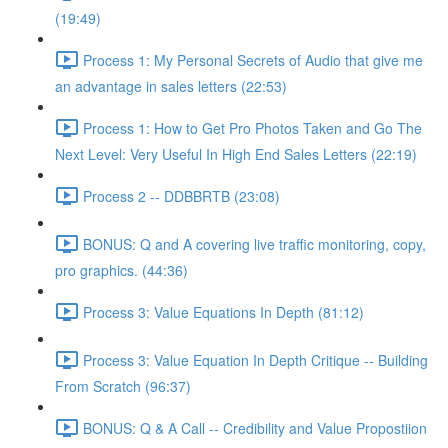
(19:49)
Process 1: My Personal Secrets of Audio that give me
an advantage in sales letters (22:53)
Process 1: How to Get Pro Photos Taken and Go The
Next Level: Very Useful In High End Sales Letters (22:19)
Process 2 -- DDBBRTB (23:08)
BONUS: Q and A covering live traffic monitoring, copy,
pro graphics. (44:36)
Process 3: Value Equations In Depth (81:12)
Process 3: Value Equation In Depth Critique -- Building
From Scratch (96:37)
BONUS: Q & A Call -- Credibility and Value Propostiion