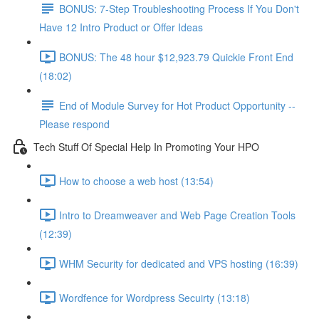
BONUS: 7-Step Troubleshooting Process If You Don't
Have 12 Intro Product or Offer Ideas
BONUS: The 48 hour $12,923.79 Quickie Front End
(18:02)
End of Module Survey for Hot Product Opportunity --
Please respond
Tech Stuff Of Special Help In Promoting Your HPO
How to choose a web host (13:54)
Intro to Dreamweaver and Web Page Creation Tools
(12:39)
WHM Security for dedicated and VPS hosting (16:39)
Wordfence for Wordpress Secuirty (13:18)