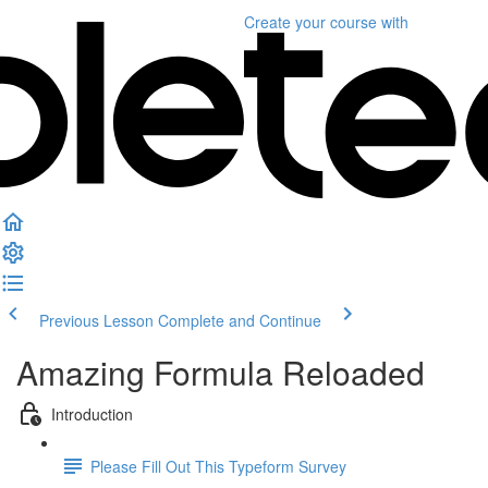
Create your course
with
Previous Lesson
Complete and Continue
Amazing Formula Reloaded
Introduction
Please Fill Out This Typeform Survey