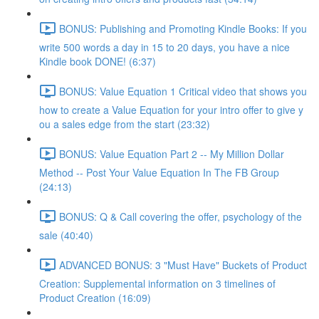
BONUS: Publishing and Promoting Kindle Books: If you
write 500 words a day in 15 to 20 days, you have a nice
Kindle book DONE! (6:37)
BONUS: Value Equation 1 Critical video that shows you
how to create a Value Equation for your intro offer to give y
ou a sales edge from the start (23:32)
BONUS: Value Equation Part 2 -- My Million Dollar
Method -- Post Your Value Equation In The FB Group
(24:13)
BONUS: Q & Call covering the offer, psychology of the
sale (40:40)
ADVANCED BONUS: 3 "Must Have" Buckets of Product
Creation: Supplemental information on 3 timelines of
Product Creation (16:09)