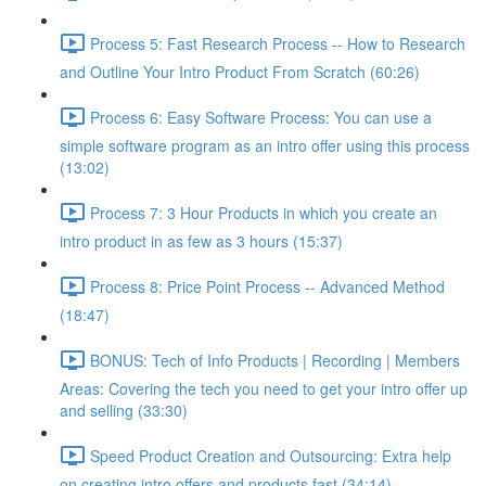
Process 5: Fast Research Process -- How to Research
and Outline Your Intro Product From Scratch (60:26)
Process 6: Easy Software Process: You can use a
simple software program as an intro offer using this process
(13:02)
Process 7: 3 Hour Products in which you create an
intro product in as few as 3 hours (15:37)
Process 8: Price Point Process -- Advanced Method
(18:47)
BONUS: Tech of Info Products | Recording | Members
Areas: Covering the tech you need to get your intro offer up
and selling (33:30)
Speed Product Creation and Outsourcing: Extra help
on creating intro offers and products fast (34:14)