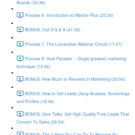
Boards (34:38)
Process 6: Introduction to Warrior Plus (25:24)
BONUS: Call 3 Q & A (41:58)
Process 7: The Lucrarative Webinar Circuit (17:27)
Process 8: Host Parasite -- Single greatest marketing
technique (12:46)
BONUS: How Much to Reinvest In Marketing (20:56)
BONUS: How to Get Leads Using Analysis, Screenings
and Profiles (18:46)
BONUS: Give Talks. Get High Quality Free Leads That
Convert To Sales (26:54)
BONUS: The 1 thing You Can Do To Become An