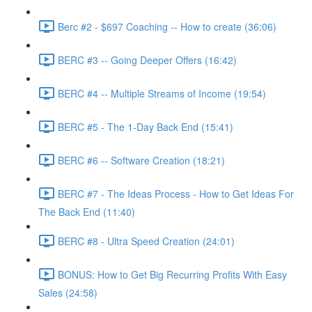
Berc #2 - $697 Coaching -- How to create (36:06)
BERC #3 -- Going Deeper Offers (16:42)
BERC #4 -- Multiple Streams of Income (19:54)
BERC #5 - The 1-Day Back End (15:41)
BERC #6 -- Software Creation (18:21)
BERC #7 - The Ideas Process - How to Get Ideas For
The Back End (11:40)
BERC #8 - Ultra Speed Creation (24:01)
BONUS: How to Get Big Recurring Profits With Easy
Sales (24:58)