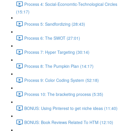
Process 4: Social-Economtic-Technological Circles
(15:17)
Process 5: Sandfordizing (28:43)
Process 6: The SWOT (27:01)
Process 7: Hyper Targeting (30:14)
Process 8: The Pumpkin Plan (14:17)
Process 9: Color Coding System (52:18)
Process 10: The bracketing process (5:35)
BONUS: Using Pinterest to get niche ideas (11:40)
BONUS: Book Reviews Related To HTM (12:10)