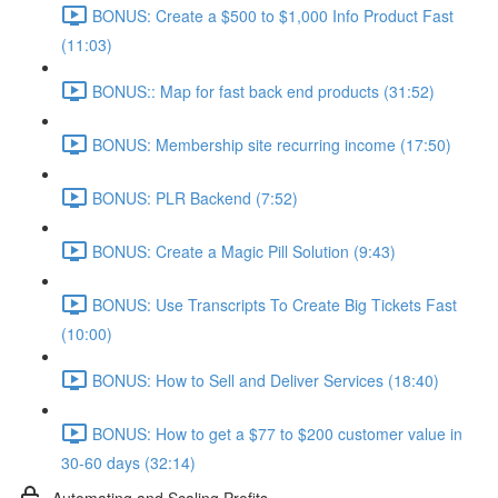
BONUS: Create a $500 to $1,000 Info Product Fast
(11:03)
BONUS:: Map for fast back end products (31:52)
BONUS: Membership site recurring income (17:50)
BONUS: PLR Backend (7:52)
BONUS: Create a Magic Pill Solution (9:43)
BONUS: Use Transcripts To Create Big Tickets Fast
(10:00)
BONUS: How to Sell and Deliver Services (18:40)
BONUS: How to get a $77 to $200 customer value in
30-60 days (32:14)
Automating and Scaling Profits