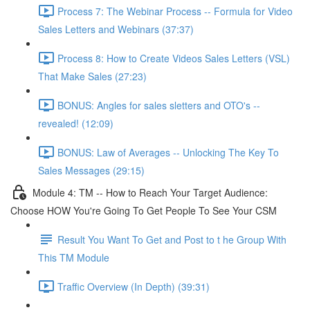
Process 7: The Webinar Process -- Formula for Video
Sales Letters and Webinars (37:37)
Process 8: How to Create Videos Sales Letters (VSL)
That Make Sales (27:23)
BONUS: Angles for sales sletters and OTO's --
revealed! (12:09)
BONUS: Law of Averages -- Unlocking The Key To
Sales Messages (29:15)
Module 4: TM -- How to Reach Your Target Audience:
Choose HOW You're Going To Get People To See Your CSM
Result You Want To Get and Post to t he Group With
This TM Module
Traffic Overview (In Depth) (39:31)