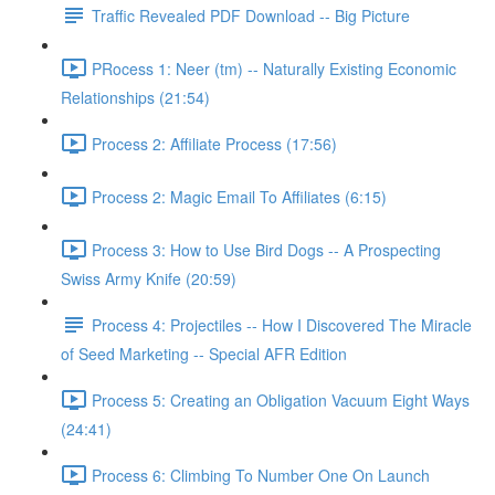
Traffic Revealed PDF Download -- Big Picture
PRocess 1: Neer (tm) -- Naturally Existing Economic
Relationships (21:54)
Process 2: Affiliate Process (17:56)
Process 2: Magic Email To Affiliates (6:15)
Process 3: How to Use Bird Dogs -- A Prospecting
Swiss Army Knife (20:59)
Process 4: Projectiles -- How I Discovered The Miracle
of Seed Marketing -- Special AFR Edition
Process 5: Creating an Obligation Vacuum Eight Ways
(24:41)
Process 6: Climbing To Number One On Launch