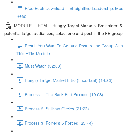
Free Book Download -- Straightline Leadership. Must
Read.
MODULE 1: HTM -- Hungry Target Markets: Brainstorm 5
potential target audiences, select one and post in the FB group
Result You Want To Get and Post to t he Group With
This HTM Module
Must Watch (32:03)
Hungry Target Market Intro (important) (14:23)
Process 1: The Back End Process (19:08)
Process 2: Sullivan Circles (21:23)
Process 3: Porter's 5 Forces (25:44)