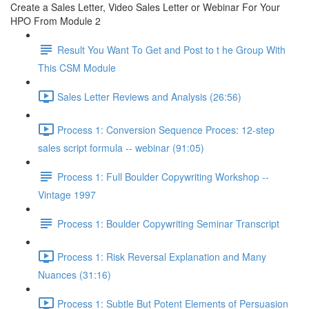
Create a Sales Letter, Video Sales Letter or Webinar For Your
HPO From Module 2
Result You Want To Get and Post to t he Group With
This CSM Module
Sales Letter Reviews and Analysis (26:56)
Process 1: Conversion Sequence Proces: 12-step
sales script formula -- webinar (91:05)
Process 1: Full Boulder Copywriting Workshop --
Vintage 1997
Process 1: Boulder Copywriting Seminar Transcript
Process 1: Risk Reversal Explanation and Many
Nuances (31:16)
Process 1: Subtle But Potent Elements of Persuasion