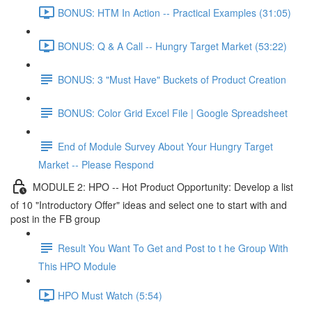
BONUS: HTM In Action -- Practical Examples (31:05)
BONUS: Q & A Call -- Hungry Target Market (53:22)
BONUS: 3 "Must Have" Buckets of Product Creation
BONUS: Color Grid Excel File | Google Spreadsheet
End of Module Survey About Your Hungry Target
Market -- Please Respond
MODULE 2: HPO -- Hot Product Opportunity: Develop a list
of 10 "Introductory Offer" ideas and select one to start with and
post in the FB group
Result You Want To Get and Post to t he Group With
This HPO Module
HPO Must Watch (5:54)