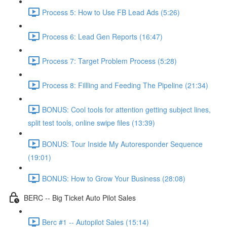
Process 5: How to Use FB Lead Ads (5:26)
Process 6: Lead Gen Reports (16:47)
Process 7: Target Problem Process (5:28)
Process 8: Fillling and Feeding The Pipeline (21:34)
BONUS: Cool tools for attention getting subject lines,
split test tools, online swipe files (13:39)
BONUS: Tour Inside My Autoresponder Sequence
(19:01)
BONUS: How to Grow Your Business (28:08)
BERC -- Big Ticket Auto Pilot Sales
Berc #1 -- Autopilot Sales (15:14)