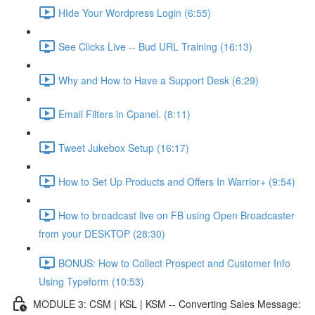
HIde Your Wordpress Login (6:55)
See Clicks Live -- Bud URL Training (16:13)
Why and How to Have a Support Desk (6:29)
Email Filters in Cpanel. (8:11)
Tweet Jukebox Setup (16:17)
How to Set Up Products and Offers In Warrior+ (9:54)
How to broadcast live on FB using Open Broadcaster
from your DESKTOP (28:30)
BONUS: How to Collect Prospect and Customer Info
Using Typeform (10:53)
MODULE 3: CSM | KSL | KSM -- Converting Sales Message: