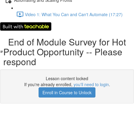
Video 1: What You Can and Can't Automate (17:27)
End of Module Survey for Hot
Product Opportunity -- Please
respond
Lesson content locked
If you're already enrolled,
you'll need to login
.
Enroll in Course to Unlock