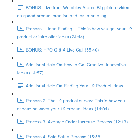
BONUS: Live from Wembley Arena: Big picture video
on speed product creation and test marketing
Process 1: Idea Finding -- This is how you get your 12
product or intro offer ideas (24:44)
BONUS: HPO Q & A Live Call (55:46)
Additional Help On How to Get Creative, Innovative
Ideas (14:57)
Additional Help On Finding Your 12 Product Ideas
Process 2: The 12 product survey: This is how you
choose between your 12 product ideas (14:04)
Process 3: Average Order Increase Process (12:13)
Process 4: Sale Setup Process (15:58)