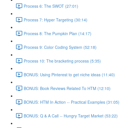
Process 6: The SWOT (27:01)
Process 7: Hyper Targeting (30:14)
Process 8: The Pumpkin Plan (14:17)
Process 9: Color Coding System (52:18)
Process 10: The bracketing process (5:35)
BONUS: Using Pinterest to get niche ideas (11:40)
BONUS: Book Reviews Related To HTM (12:10)
BONUS: HTM In Action -- Practical Examples (31:05)
BONUS: Q & A Call -- Hungry Target Market (53:22)