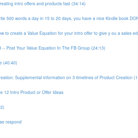
ating intro offers and products fast (34:14)
ite 500 words a day in 15 to 20 days, you have a nice Kindle book DON
to create a Value Equation for your intro offer to give y ou a sales ed
d -- Post Your Value Equation In The FB Group (24:13)
e (40:40)
ion: Supplemental information on 3 timelines of Product Creation (1
 12 Intro Product or Offer Ideas
02)
ase respond