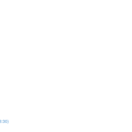
3:30)