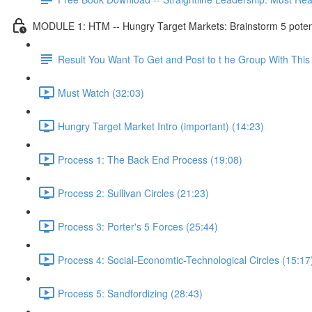
MODULE 1: HTM -- Hungry Target Markets: Brainstorm 5 potenti
Result You Want To Get and Post to t he Group With Th
Must Watch (32:03)
Hungry Target Market Intro (important) (14:23)
Process 1: The Back End Process (19:08)
Process 2: Sullivan Circles (21:23)
Process 3: Porter's 5 Forces (25:44)
Process 4: Social-Economtic-Technological Circles (15:17
Process 5: Sandfordizing (28:43)