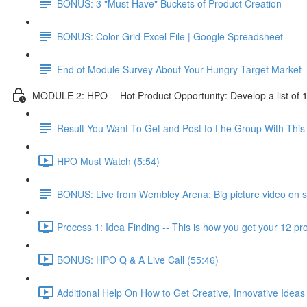
BONUS: 3 "Must Have" Buckets of Product Creation
BONUS: Color Grid Excel File | Google Spreadsheet
End of Module Survey About Your Hungry Target Market 
MODULE 2: HPO -- Hot Product Opportunity: Develop a list of 10 
Result You Want To Get and Post to t he Group With Th
HPO Must Watch (5:54)
BONUS: Live from Wembley Arena: Big picture video on s
Process 1: Idea Finding -- This is how you get your 12 pro
BONUS: HPO Q & A Live Call (55:46)
Additional Help On How to Get Creative, Innovative Ideas