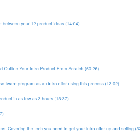
e between your 12 product ideas (14:04)
 Outline Your Intro Product From Scratch (60:26)
oftware program as an intro offer using this process (13:02)
roduct in as few as 3 hours (15:37)
7)
: Covering the tech you need to get your intro offer up and selling (3