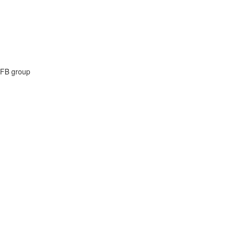
e FB group