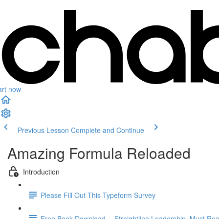
art now
Previous Lesson
Complete and Continue
Amazing Formula Reloaded
Introduction
Please Fill Out This Typeform Survey
Free Book Download -- Straightline Leadership. Must Rea