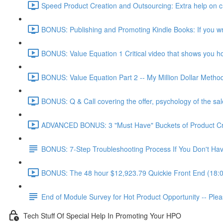
Speed Product Creation and Outsourcing: Extra help on cre
BONUS: Publishing and Promoting Kindle Books: If you wr
BONUS: Value Equation 1 Critical video that shows you how 
BONUS: Value Equation Part 2 -- My Million Dollar Metho
BONUS: Q & Call covering the offer, psychology of the sal
ADVANCED BONUS: 3 "Must Have" Buckets of Product Creat
BONUS: 7-Step Troubleshooting Process If You Don't Have
BONUS: The 48 hour $12,923.79 Quickie Front End (18:
End of Module Survey for Hot Product Opportunity -- Ple
Tech Stuff Of Special Help In Promoting Your HPO