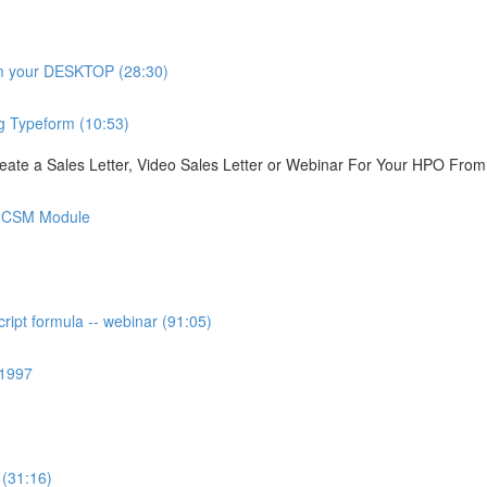
om your DESKTOP (28:30)
g Typeform (10:53)
ate a Sales Letter, Video Sales Letter or Webinar For Your HPO Fro
is CSM Module
ipt formula -- webinar (91:05)
 1997
 (31:16)