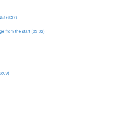
E! (6:37)
ge from the start (23:32)
6:09)