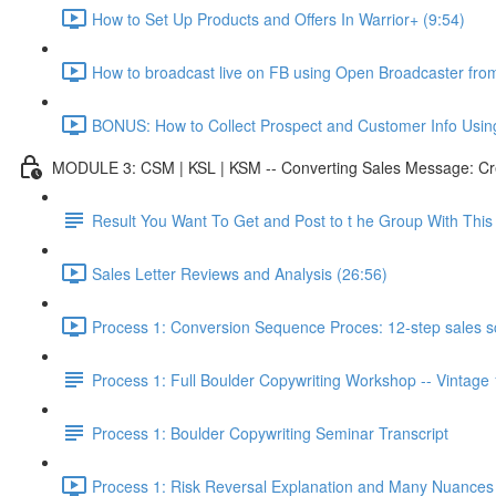
How to Set Up Products and Offers In Warrior+ (9:54)
How to broadcast live on FB using Open Broadcaster fr
BONUS: How to Collect Prospect and Customer Info Usin
MODULE 3: CSM | KSL | KSM -- Converting Sales Message: Cre
Result You Want To Get and Post to t he Group With Th
Sales Letter Reviews and Analysis (26:56)
Process 1: Conversion Sequence Proces: 12-step sales scr
Process 1: Full Boulder Copywriting Workshop -- Vintage
Process 1: Boulder Copywriting Seminar Transcript
Process 1: Risk Reversal Explanation and Many Nuances