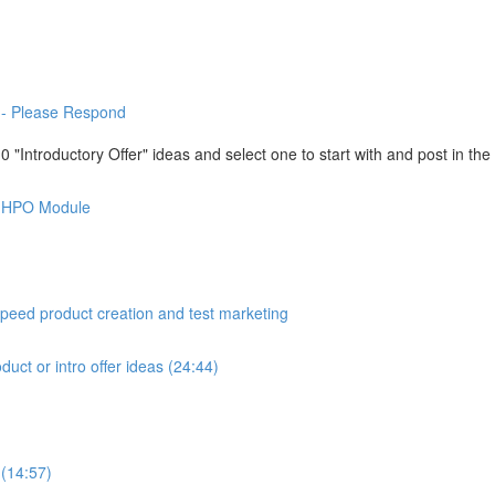
-- Please Respond
"Introductory Offer" ideas and select one to start with and post in th
is HPO Module
peed product creation and test marketing
duct or intro offer ideas (24:44)
 (14:57)