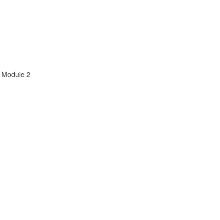
m Module 2