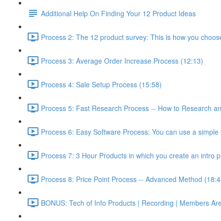
Additional Help On Finding Your 12 Product Ideas
Process 2: The 12 product survey: This is how you choos
Process 3: Average Order Increase Process (12:13)
Process 4: Sale Setup Process (15:58)
Process 5: Fast Research Process -- How to Research and
Process 6: Easy Software Process: You can use a simple s
Process 7: 3 Hour Products in which you create an intro p
Process 8: Price Point Process -- Advanced Method (18:4
BONUS: Tech of Info Products | Recording | Members Areas