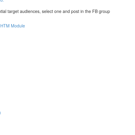
al target audiences, select one and post in the FB group
is HTM Module
)