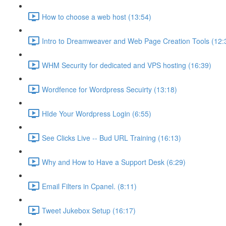
How to choose a web host (13:54)
Intro to Dreamweaver and Web Page Creation Tools (12:
WHM Security for dedicated and VPS hosting (16:39)
Wordfence for Wordpress Secuirty (13:18)
HIde Your Wordpress Login (6:55)
See Clicks Live -- Bud URL Training (16:13)
Why and How to Have a Support Desk (6:29)
Email Filters in Cpanel. (8:11)
Tweet Jukebox Setup (16:17)