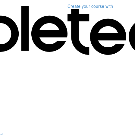
Create your course
with
d.