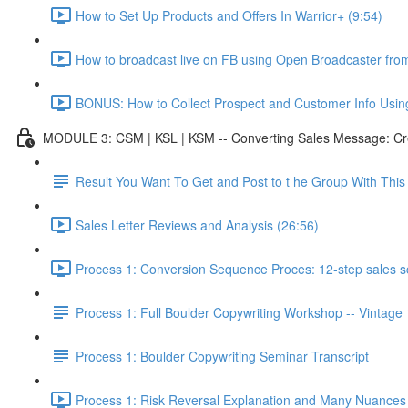
How to Set Up Products and Offers In Warrior+ (9:54)
How to broadcast live on FB using Open Broadcaster fr
BONUS: How to Collect Prospect and Customer Info Usin
MODULE 3: CSM | KSL | KSM -- Converting Sales Message: Cre
Result You Want To Get and Post to t he Group With Th
Sales Letter Reviews and Analysis (26:56)
Process 1: Conversion Sequence Proces: 12-step sales scr
Process 1: Full Boulder Copywriting Workshop -- Vintage
Process 1: Boulder Copywriting Seminar Transcript
Process 1: Risk Reversal Explanation and Many Nuances