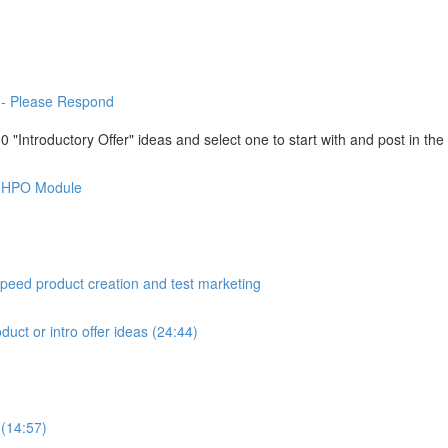
-- Please Respond
"Introductory Offer" ideas and select one to start with and post in th
is HPO Module
peed product creation and test marketing
duct or intro offer ideas (24:44)
 (14:57)