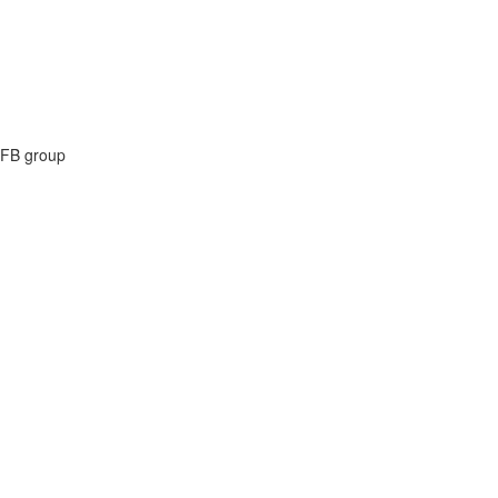
e FB group