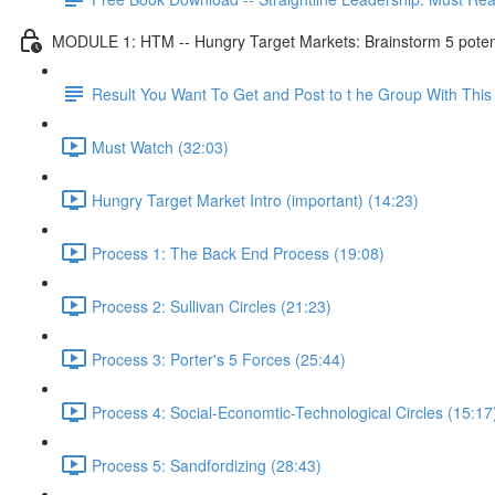
MODULE 1: HTM -- Hungry Target Markets: Brainstorm 5 potenti
Result You Want To Get and Post to t he Group With Th
Must Watch (32:03)
Hungry Target Market Intro (important) (14:23)
Process 1: The Back End Process (19:08)
Process 2: Sullivan Circles (21:23)
Process 3: Porter's 5 Forces (25:44)
Process 4: Social-Economtic-Technological Circles (15:17
Process 5: Sandfordizing (28:43)