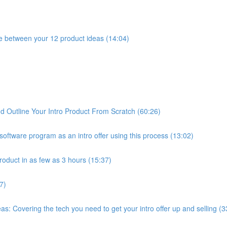
e between your 12 product ideas (14:04)
 Outline Your Intro Product From Scratch (60:26)
oftware program as an intro offer using this process (13:02)
roduct in as few as 3 hours (15:37)
7)
: Covering the tech you need to get your intro offer up and selling (3