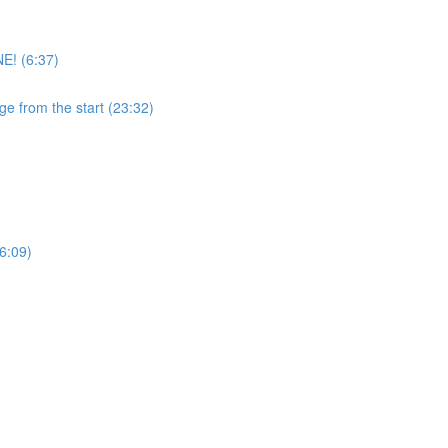
E! (6:37)
ge from the start (23:32)
6:09)