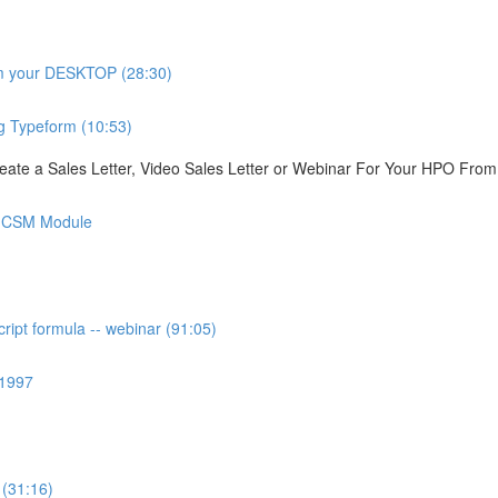
om your DESKTOP (28:30)
g Typeform (10:53)
ate a Sales Letter, Video Sales Letter or Webinar For Your HPO Fro
is CSM Module
ipt formula -- webinar (91:05)
 1997
 (31:16)