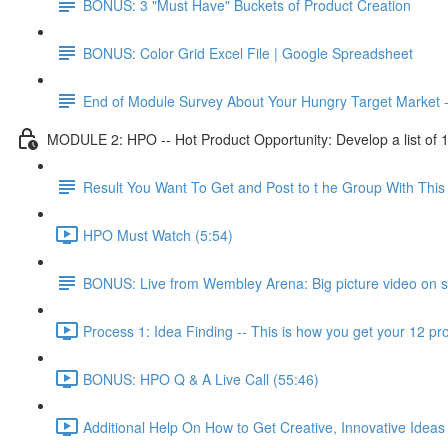
BONUS: 3 "Must Have" Buckets of Product Creation
BONUS: Color Grid Excel File | Google Spreadsheet
End of Module Survey About Your Hungry Target Market 
MODULE 2: HPO -- Hot Product Opportunity: Develop a list of 10 
Result You Want To Get and Post to t he Group With Th
HPO Must Watch (5:54)
BONUS: Live from Wembley Arena: Big picture video on s
Process 1: Idea Finding -- This is how you get your 12 pro
BONUS: HPO Q & A Live Call (55:46)
Additional Help On How to Get Creative, Innovative Ideas