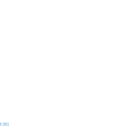
3:30)