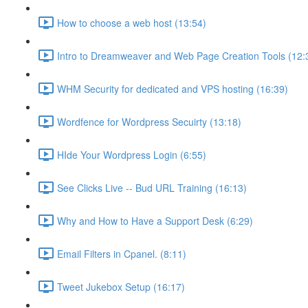
How to choose a web host (13:54)
Intro to Dreamweaver and Web Page Creation Tools (12:
WHM Security for dedicated and VPS hosting (16:39)
Wordfence for Wordpress Secuirty (13:18)
HIde Your Wordpress Login (6:55)
See Clicks Live -- Bud URL Training (16:13)
Why and How to Have a Support Desk (6:29)
Email Filters in Cpanel. (8:11)
Tweet Jukebox Setup (16:17)