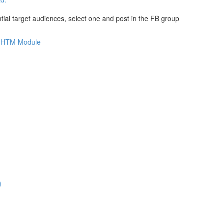
al target audiences, select one and post in the FB group
is HTM Module
)