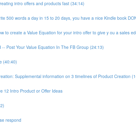
ating intro offers and products fast (34:14)
ite 500 words a day in 15 to 20 days, you have a nice Kindle book DON
to create a Value Equation for your intro offer to give y ou a sales ed
d -- Post Your Value Equation In The FB Group (24:13)
e (40:40)
ion: Supplemental information on 3 timelines of Product Creation (1
 12 Intro Product or Offer Ideas
02)
ase respond