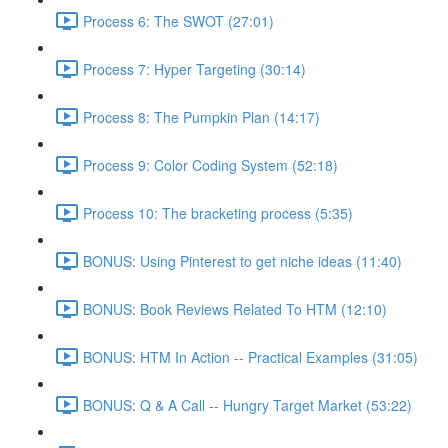
Process 6: The SWOT (27:01)
Process 7: Hyper Targeting (30:14)
Process 8: The Pumpkin Plan (14:17)
Process 9: Color Coding System (52:18)
Process 10: The bracketing process (5:35)
BONUS: Using Pinterest to get niche ideas (11:40)
BONUS: Book Reviews Related To HTM (12:10)
BONUS: HTM In Action -- Practical Examples (31:05)
BONUS: Q & A Call -- Hungry Target Market (53:22)