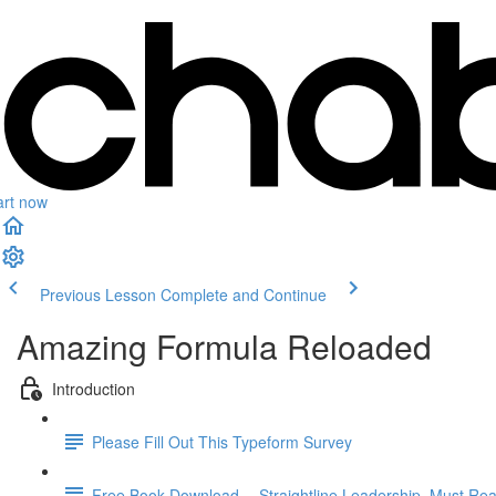
art now
Previous Lesson
Complete and Continue
Amazing Formula Reloaded
Introduction
Please Fill Out This Typeform Survey
Free Book Download -- Straightline Leadership. Must Rea