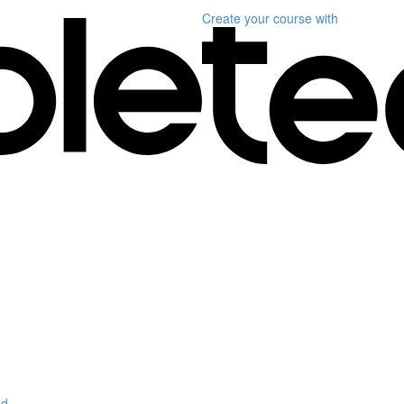
Create your course
with
d.