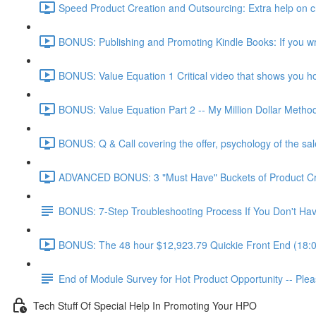
Speed Product Creation and Outsourcing: Extra help on cre
BONUS: Publishing and Promoting Kindle Books: If you wr
BONUS: Value Equation 1 Critical video that shows you how 
BONUS: Value Equation Part 2 -- My Million Dollar Metho
BONUS: Q & Call covering the offer, psychology of the sal
ADVANCED BONUS: 3 "Must Have" Buckets of Product Creat
BONUS: 7-Step Troubleshooting Process If You Don't Have
BONUS: The 48 hour $12,923.79 Quickie Front End (18:
End of Module Survey for Hot Product Opportunity -- Ple
Tech Stuff Of Special Help In Promoting Your HPO