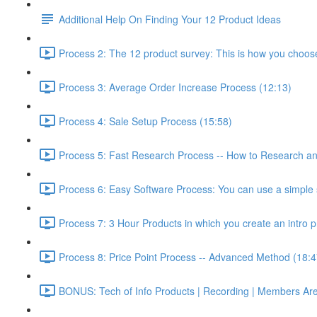
Additional Help On Finding Your 12 Product Ideas
Process 2: The 12 product survey: This is how you choos
Process 3: Average Order Increase Process (12:13)
Process 4: Sale Setup Process (15:58)
Process 5: Fast Research Process -- How to Research and
Process 6: Easy Software Process: You can use a simple s
Process 7: 3 Hour Products in which you create an intro p
Process 8: Price Point Process -- Advanced Method (18:4
BONUS: Tech of Info Products | Recording | Members Areas