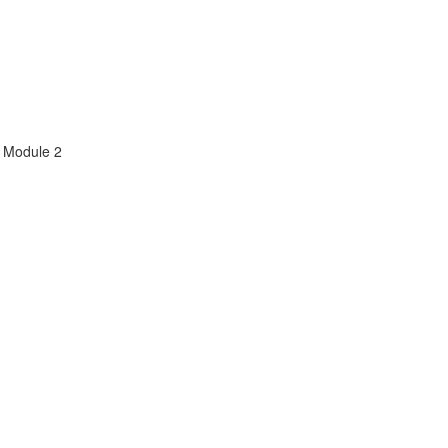
m Module 2