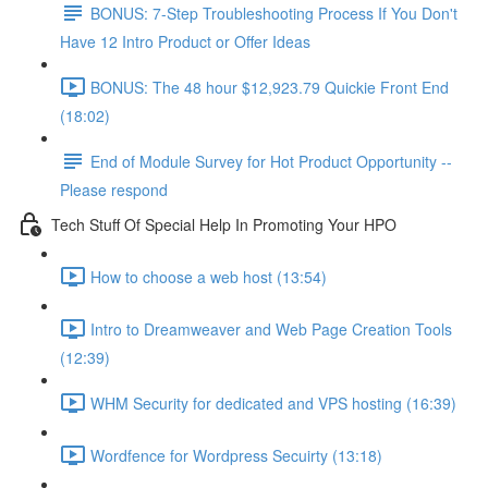
BONUS: 7-Step Troubleshooting Process If You Don't
Have 12 Intro Product or Offer Ideas
BONUS: The 48 hour $12,923.79 Quickie Front End
(18:02)
End of Module Survey for Hot Product Opportunity --
Please respond
Tech Stuff Of Special Help In Promoting Your HPO
How to choose a web host (13:54)
Intro to Dreamweaver and Web Page Creation Tools
(12:39)
WHM Security for dedicated and VPS hosting (16:39)
Wordfence for Wordpress Secuirty (13:18)