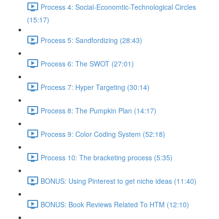
Process 4: Social-Economtic-Technological Circles
(15:17)
Process 5: Sandfordizing (28:43)
Process 6: The SWOT (27:01)
Process 7: Hyper Targeting (30:14)
Process 8: The Pumpkin Plan (14:17)
Process 9: Color Coding System (52:18)
Process 10: The bracketing process (5:35)
BONUS: Using Pinterest to get niche ideas (11:40)
BONUS: Book Reviews Related To HTM (12:10)