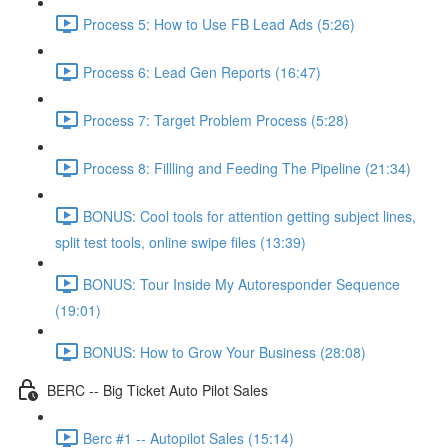
Process 5: How to Use FB Lead Ads (5:26)
Process 6: Lead Gen Reports (16:47)
Process 7: Target Problem Process (5:28)
Process 8: Fillling and Feeding The Pipeline (21:34)
BONUS: Cool tools for attention getting subject lines,
split test tools, online swipe files (13:39)
BONUS: Tour Inside My Autoresponder Sequence
(19:01)
BONUS: How to Grow Your Business (28:08)
BERC -- Big Ticket Auto Pilot Sales
Berc #1 -- Autopilot Sales (15:14)