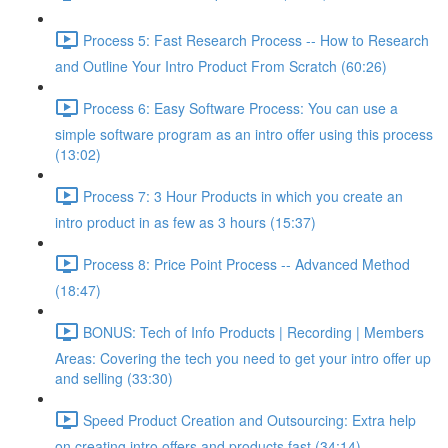
Process 5: Fast Research Process -- How to Research
and Outline Your Intro Product From Scratch (60:26)
Process 6: Easy Software Process: You can use a
simple software program as an intro offer using this process
(13:02)
Process 7: 3 Hour Products in which you create an
intro product in as few as 3 hours (15:37)
Process 8: Price Point Process -- Advanced Method
(18:47)
BONUS: Tech of Info Products | Recording | Members
Areas: Covering the tech you need to get your intro offer up
and selling (33:30)
Speed Product Creation and Outsourcing: Extra help
on creating intro offers and products fast (34:14)