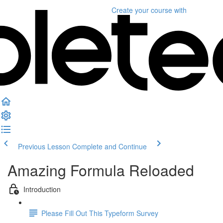
Create your course
with
Previous Lesson
Complete and Continue
Amazing Formula Reloaded
Introduction
Please Fill Out This Typeform Survey