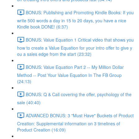
BONUS: Publishing and Promoting Kindle Books: If you
write 500 words a day in 15 to 20 days, you have a nice
Kindle book DONE! (6:37)
BONUS: Value Equation 1 Critical video that shows you
how to create a Value Equation for your intro offer to give y
ou a sales edge from the start (23:32)
BONUS: Value Equation Part 2 -- My Million Dollar
Method -- Post Your Value Equation In The FB Group
(24:13)
BONUS: Q & Call covering the offer, psychology of the
sale (40:40)
ADVANCED BONUS: 3 "Must Have" Buckets of Product
Creation: Supplemental information on 3 timelines of
Product Creation (16:09)