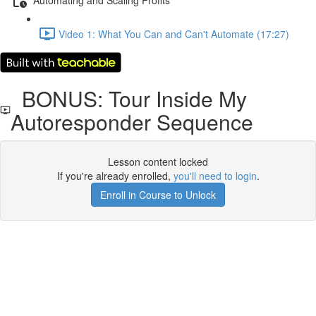
Video 1: What You Can and Can't Automate (17:27)
BONUS: Tour Inside My
Autoresponder Sequence
Lesson content locked
If you're already enrolled,
you'll need to login
.
Enroll in Course to Unlock