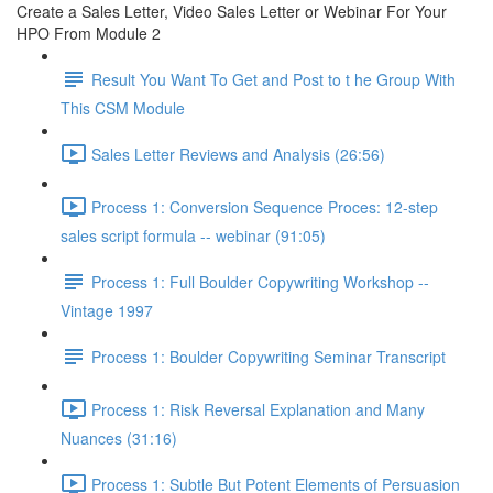
Create a Sales Letter, Video Sales Letter or Webinar For Your
HPO From Module 2
Result You Want To Get and Post to t he Group With
This CSM Module
Sales Letter Reviews and Analysis (26:56)
Process 1: Conversion Sequence Proces: 12-step
sales script formula -- webinar (91:05)
Process 1: Full Boulder Copywriting Workshop --
Vintage 1997
Process 1: Boulder Copywriting Seminar Transcript
Process 1: Risk Reversal Explanation and Many
Nuances (31:16)
Process 1: Subtle But Potent Elements of Persuasion