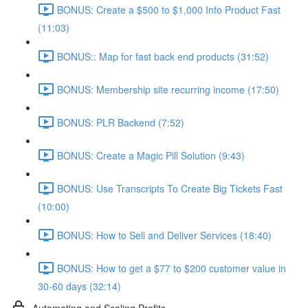
BONUS: Create a $500 to $1,000 Info Product Fast
(11:03)
BONUS:: Map for fast back end products (31:52)
BONUS: Membership site recurring income (17:50)
BONUS: PLR Backend (7:52)
BONUS: Create a Magic Pill Solution (9:43)
BONUS: Use Transcripts To Create Big Tickets Fast
(10:00)
BONUS: How to Sell and Deliver Services (18:40)
BONUS: How to get a $77 to $200 customer value in
30-60 days (32:14)
Automating and Scaling Profits