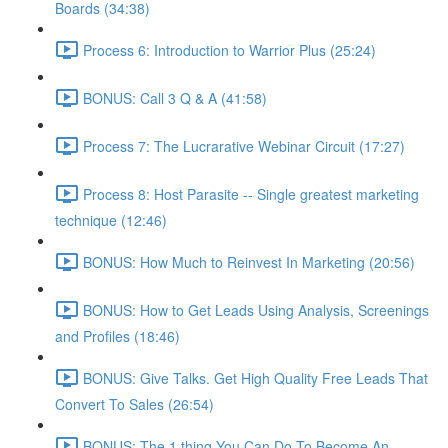
Boards (34:38)
Process 6: Introduction to Warrior Plus (25:24)
BONUS: Call 3 Q & A (41:58)
Process 7: The Lucrarative Webinar Circuit (17:27)
Process 8: Host Parasite -- Single greatest marketing
technique (12:46)
BONUS: How Much to Reinvest In Marketing (20:56)
BONUS: How to Get Leads Using Analysis, Screenings
and Profiles (18:46)
BONUS: Give Talks. Get High Quality Free Leads That
Convert To Sales (26:54)
BONUS: The 1 thing You Can Do To Become An