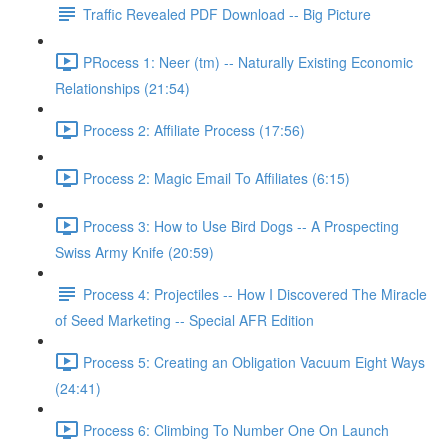
Traffic Revealed PDF Download -- Big Picture
PRocess 1: Neer (tm) -- Naturally Existing Economic
Relationships (21:54)
Process 2: Affiliate Process (17:56)
Process 2: Magic Email To Affiliates (6:15)
Process 3: How to Use Bird Dogs -- A Prospecting
Swiss Army Knife (20:59)
Process 4: Projectiles -- How I Discovered The Miracle
of Seed Marketing -- Special AFR Edition
Process 5: Creating an Obligation Vacuum Eight Ways
(24:41)
Process 6: Climbing To Number One On Launch