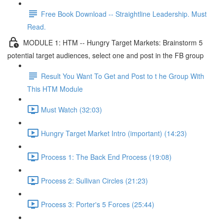
Free Book Download -- Straightline Leadership. Must
Read.
MODULE 1: HTM -- Hungry Target Markets: Brainstorm 5
potential target audiences, select one and post in the FB group
Result You Want To Get and Post to t he Group With
This HTM Module
Must Watch (32:03)
Hungry Target Market Intro (important) (14:23)
Process 1: The Back End Process (19:08)
Process 2: Sullivan Circles (21:23)
Process 3: Porter's 5 Forces (25:44)