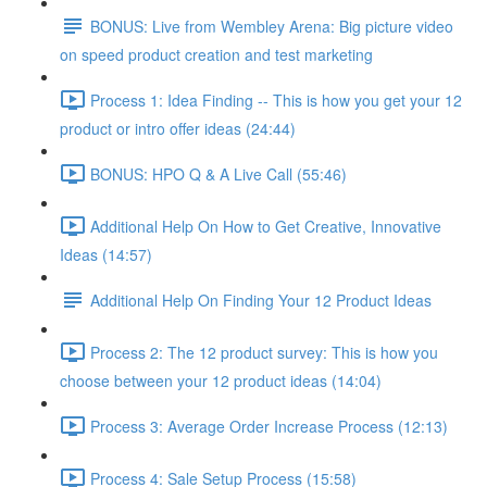
BONUS: Live from Wembley Arena: Big picture video
on speed product creation and test marketing
Process 1: Idea Finding -- This is how you get your 12
product or intro offer ideas (24:44)
BONUS: HPO Q & A Live Call (55:46)
Additional Help On How to Get Creative, Innovative
Ideas (14:57)
Additional Help On Finding Your 12 Product Ideas
Process 2: The 12 product survey: This is how you
choose between your 12 product ideas (14:04)
Process 3: Average Order Increase Process (12:13)
Process 4: Sale Setup Process (15:58)