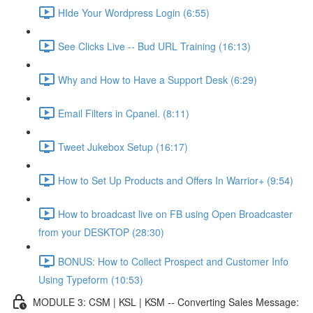
HIde Your Wordpress Login (6:55)
See Clicks Live -- Bud URL Training (16:13)
Why and How to Have a Support Desk (6:29)
Email Filters in Cpanel. (8:11)
Tweet Jukebox Setup (16:17)
How to Set Up Products and Offers In Warrior+ (9:54)
How to broadcast live on FB using Open Broadcaster
from your DESKTOP (28:30)
BONUS: How to Collect Prospect and Customer Info
Using Typeform (10:53)
MODULE 3: CSM | KSL | KSM -- Converting Sales Message: