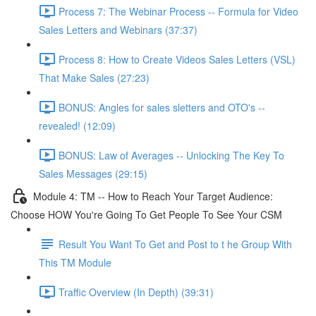
Process 7: The Webinar Process -- Formula for Video
Sales Letters and Webinars (37:37)
Process 8: How to Create Videos Sales Letters (VSL)
That Make Sales (27:23)
BONUS: Angles for sales sletters and OTO's --
revealed! (12:09)
BONUS: Law of Averages -- Unlocking The Key To
Sales Messages (29:15)
Module 4: TM -- How to Reach Your Target Audience:
Choose HOW You're Going To Get People To See Your CSM
Result You Want To Get and Post to t he Group With
This TM Module
Traffic Overview (In Depth) (39:31)