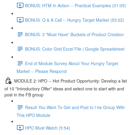
BONUS: HTM In Action -- Practical Examples (31:05)
BONUS: Q & A Call -- Hungry Target Market (53:22)
BONUS: 3 "Must Have" Buckets of Product Creation
BONUS: Color Grid Excel File | Google Spreadsheet
End of Module Survey About Your Hungry Target
Market -- Please Respond
MODULE 2: HPO -- Hot Product Opportunity: Develop a list
of 10 "Introductory Offer" ideas and select one to start with and
post in the FB group
Result You Want To Get and Post to t he Group With
This HPO Module
HPO Must Watch (5:54)