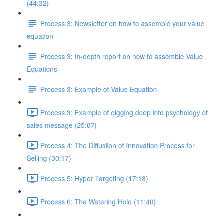
(44:32)
Process 3: Newsletter on how to assemble your value
equation
Process 3: In-depth report on how to assemble Value
Equations
Process 3: Example of Value Equation
Process 3: Example of digging deep into psychology of
sales message (25:07)
Process 4: The Diffusiion of Innovation Process for
Selling (30:17)
Process 5: Hyper Targeting (17:18)
Process 6: The Watering Hole (11:40)