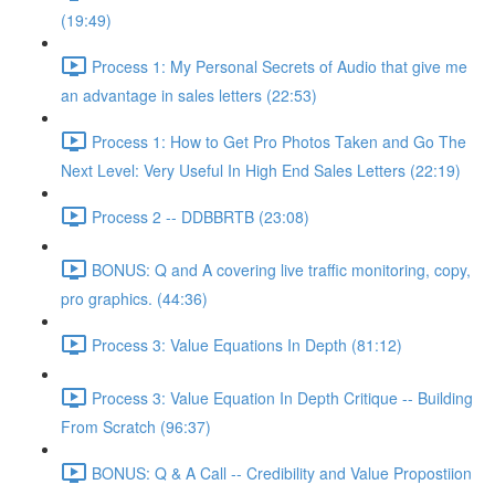
(19:49)
Process 1: My Personal Secrets of Audio that give me
an advantage in sales letters (22:53)
Process 1: How to Get Pro Photos Taken and Go The
Next Level: Very Useful In High End Sales Letters (22:19)
Process 2 -- DDBBRTB (23:08)
BONUS: Q and A covering live traffic monitoring, copy,
pro graphics. (44:36)
Process 3: Value Equations In Depth (81:12)
Process 3: Value Equation In Depth Critique -- Building
From Scratch (96:37)
BONUS: Q & A Call -- Credibility and Value Propostiion