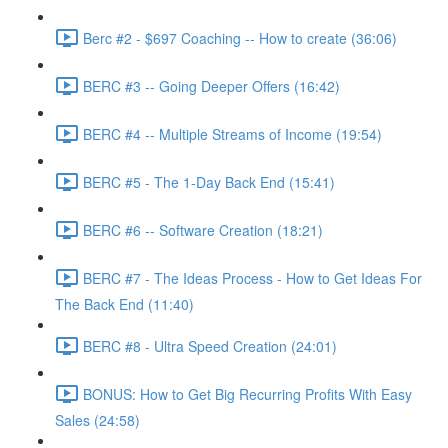
Berc #2 - $697 Coaching -- How to create (36:06)
BERC #3 -- Going Deeper Offers (16:42)
BERC #4 -- Multiple Streams of Income (19:54)
BERC #5 - The 1-Day Back End (15:41)
BERC #6 -- Software Creation (18:21)
BERC #7 - The Ideas Process - How to Get Ideas For
The Back End (11:40)
BERC #8 - Ultra Speed Creation (24:01)
BONUS: How to Get Big Recurring Profits With Easy
Sales (24:58)