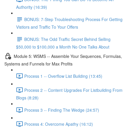
Authority (16:39)
BONUS: 7-Step Troubleshooting Process For Getting
Vistiors and Traffic To Your Offers
BONUS: The Odd Traffic Secret Behind Selling
$50,000 to $100,000 a Month No One Talks About
Module 5: WSMS -- Assemble Your Sequences, Formulas,
Systems and Funnels for Max Profits
Process 1 -- Overflow List Building (13:45)
Process 2 -- Content Upgrades For Listbuilding From
Blogs (8:28)
Process 3 -- Finding The Wedge (24:57)
Process 4: Overcome Apathy (16:12)