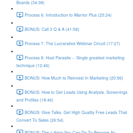
Boards (34:38)
Process 6: Introduction to Warrior Plus (25:24)
BONUS: Call 3 Q & A (41:58)
Process 7: The Lucrarative Webinar Circuit (17:27)
Process 8: Host Parasite -- Single greatest marketing
technique (12:46)
BONUS: How Much to Reinvest In Marketing (20:56)
BONUS: How to Get Leads Using Analysis, Screenings
and Profiles (18:46)
BONUS: Give Talks. Get High Quality Free Leads That
Convert To Sales (26:54)
BONUS: The 1 thing You Can Do To Become An