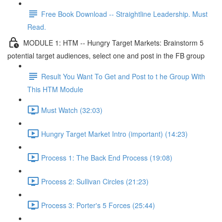
Free Book Download -- Straightline Leadership. Must
Read.
MODULE 1: HTM -- Hungry Target Markets: Brainstorm 5
potential target audiences, select one and post in the FB group
Result You Want To Get and Post to t he Group With
This HTM Module
Must Watch (32:03)
Hungry Target Market Intro (important) (14:23)
Process 1: The Back End Process (19:08)
Process 2: Sullivan Circles (21:23)
Process 3: Porter's 5 Forces (25:44)