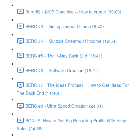
Berc #2 - $697 Coaching -- How to create (36:06)
BERC #3 -- Going Deeper Offers (16:42)
BERC #4 -- Multiple Streams of Income (19:54)
BERC #5 - The 1-Day Back End (15:41)
BERC #6 -- Software Creation (18:21)
BERC #7 - The Ideas Process - How to Get Ideas For
The Back End (11:40)
BERC #8 - Ultra Speed Creation (24:01)
BONUS: How to Get Big Recurring Profits With Easy
Sales (24:58)