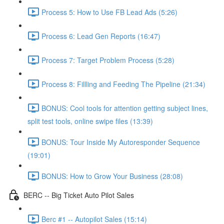
Process 5: How to Use FB Lead Ads (5:26)
Process 6: Lead Gen Reports (16:47)
Process 7: Target Problem Process (5:28)
Process 8: Fillling and Feeding The Pipeline (21:34)
BONUS: Cool tools for attention getting subject lines,
split test tools, online swipe files (13:39)
BONUS: Tour Inside My Autoresponder Sequence
(19:01)
BONUS: How to Grow Your Business (28:08)
BERC -- Big Ticket Auto Pilot Sales
Berc #1 -- Autopilot Sales (15:14)