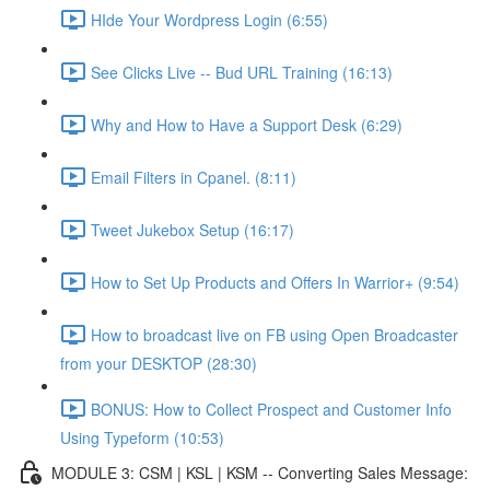
HIde Your Wordpress Login (6:55)
See Clicks Live -- Bud URL Training (16:13)
Why and How to Have a Support Desk (6:29)
Email Filters in Cpanel. (8:11)
Tweet Jukebox Setup (16:17)
How to Set Up Products and Offers In Warrior+ (9:54)
How to broadcast live on FB using Open Broadcaster
from your DESKTOP (28:30)
BONUS: How to Collect Prospect and Customer Info
Using Typeform (10:53)
MODULE 3: CSM | KSL | KSM -- Converting Sales Message: