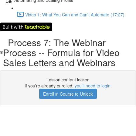
Video 1: What You Can and Can't Automate (17:27)
Process 7: The Webinar
Process -- Formula for Video
Sales Letters and Webinars
Lesson content locked
If you're already enrolled,
you'll need to login
.
Enroll in Course to Unlock