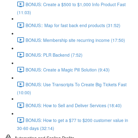
BONUS: Create a $500 to $1,000 Info Product Fast
(11:03)
BONUS:: Map for fast back end products (31:52)
BONUS: Membership site recurring income (17:50)
BONUS: PLR Backend (7:52)
BONUS: Create a Magic Pill Solution (9:43)
BONUS: Use Transcripts To Create Big Tickets Fast
(10:00)
BONUS: How to Sell and Deliver Services (18:40)
BONUS: How to get a $77 to $200 customer value in
30-60 days (32:14)
Automating and Scaling Profits