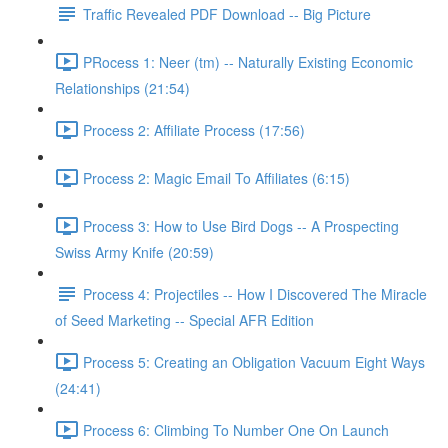
Traffic Revealed PDF Download -- Big Picture
PRocess 1: Neer (tm) -- Naturally Existing Economic
Relationships (21:54)
Process 2: Affiliate Process (17:56)
Process 2: Magic Email To Affiliates (6:15)
Process 3: How to Use Bird Dogs -- A Prospecting
Swiss Army Knife (20:59)
Process 4: Projectiles -- How I Discovered The Miracle
of Seed Marketing -- Special AFR Edition
Process 5: Creating an Obligation Vacuum Eight Ways
(24:41)
Process 6: Climbing To Number One On Launch