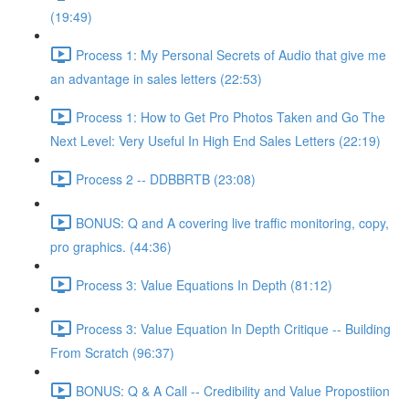
(19:49)
Process 1: My Personal Secrets of Audio that give me
an advantage in sales letters (22:53)
Process 1: How to Get Pro Photos Taken and Go The
Next Level: Very Useful In High End Sales Letters (22:19)
Process 2 -- DDBBRTB (23:08)
BONUS: Q and A covering live traffic monitoring, copy,
pro graphics. (44:36)
Process 3: Value Equations In Depth (81:12)
Process 3: Value Equation In Depth Critique -- Building
From Scratch (96:37)
BONUS: Q & A Call -- Credibility and Value Propostiion