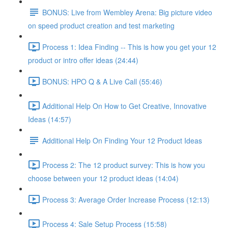
BONUS: Live from Wembley Arena: Big picture video
on speed product creation and test marketing
Process 1: Idea Finding -- This is how you get your 12
product or intro offer ideas (24:44)
BONUS: HPO Q & A Live Call (55:46)
Additional Help On How to Get Creative, Innovative
Ideas (14:57)
Additional Help On Finding Your 12 Product Ideas
Process 2: The 12 product survey: This is how you
choose between your 12 product ideas (14:04)
Process 3: Average Order Increase Process (12:13)
Process 4: Sale Setup Process (15:58)