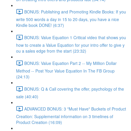
BONUS: Publishing and Promoting Kindle Books: If you
write 500 words a day in 15 to 20 days, you have a nice
Kindle book DONE! (6:37)
BONUS: Value Equation 1 Critical video that shows you
how to create a Value Equation for your intro offer to give y
ou a sales edge from the start (23:32)
BONUS: Value Equation Part 2 -- My Million Dollar
Method -- Post Your Value Equation In The FB Group
(24:13)
BONUS: Q & Call covering the offer, psychology of the
sale (40:40)
ADVANCED BONUS: 3 "Must Have" Buckets of Product
Creation: Supplemental information on 3 timelines of
Product Creation (16:09)