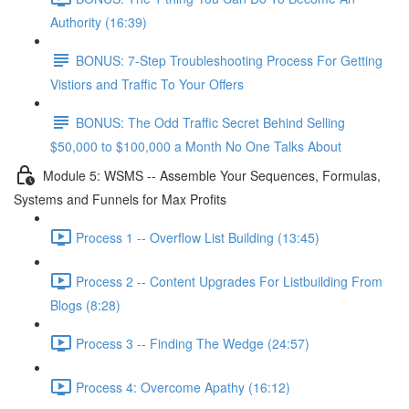
Authority (16:39)
BONUS: 7-Step Troubleshooting Process For Getting
Vistiors and Traffic To Your Offers
BONUS: The Odd Traffic Secret Behind Selling
$50,000 to $100,000 a Month No One Talks About
Module 5: WSMS -- Assemble Your Sequences, Formulas,
Systems and Funnels for Max Profits
Process 1 -- Overflow List Building (13:45)
Process 2 -- Content Upgrades For Listbuilding From
Blogs (8:28)
Process 3 -- Finding The Wedge (24:57)
Process 4: Overcome Apathy (16:12)