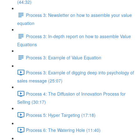
(44:32)
Process 3: Newsletter on how to assemble your value
equation
Process 3: In-depth report on how to assemble Value
Equations
Process 3: Example of Value Equation
Process 3: Example of digging deep into psychology of
sales message (25:07)
Process 4: The Diffusiion of Innovation Process for
Selling (30:17)
Process 5: Hyper Targeting (17:18)
Process 6: The Watering Hole (11:40)