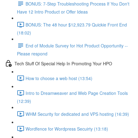
BONUS: 7-Step Troubleshooting Process If You Don't
Have 12 Intro Product or Offer Ideas
BONUS: The 48 hour $12,923.79 Quickie Front End
(18:02)
End of Module Survey for Hot Product Opportunity --
Please respond
Tech Stuff Of Special Help In Promoting Your HPO
How to choose a web host (13:54)
Intro to Dreamweaver and Web Page Creation Tools
(12:39)
WHM Security for dedicated and VPS hosting (16:39)
Wordfence for Wordpress Secuirty (13:18)