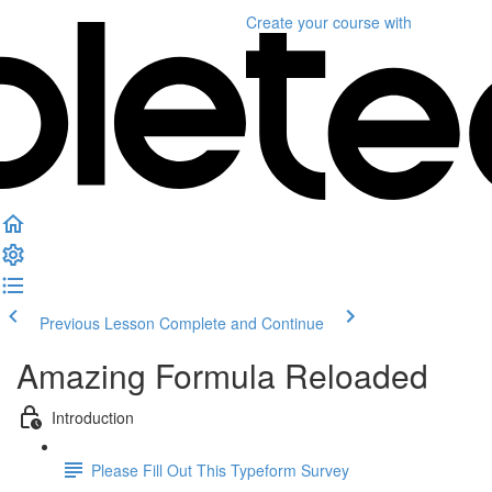
Create your course
with
Previous Lesson
Complete and Continue
Amazing Formula Reloaded
Introduction
Please Fill Out This Typeform Survey