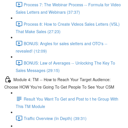
Process 7: The Webinar Process -- Formula for Video
Sales Letters and Webinars (37:37)
Process 8: How to Create Videos Sales Letters (VSL)
That Make Sales (27:23)
BONUS: Angles for sales sletters and OTO's --
revealed! (12:09)
BONUS: Law of Averages -- Unlocking The Key To
Sales Messages (29:15)
Module 4: TM -- How to Reach Your Target Audience:
Choose HOW You're Going To Get People To See Your CSM
Result You Want To Get and Post to t he Group With
This TM Module
Traffic Overview (In Depth) (39:31)