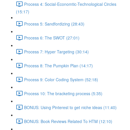
Process 4: Social-Economtic-Technological Circles
(15:17)
Process 5: Sandfordizing (28:43)
Process 6: The SWOT (27:01)
Process 7: Hyper Targeting (30:14)
Process 8: The Pumpkin Plan (14:17)
Process 9: Color Coding System (52:18)
Process 10: The bracketing process (5:35)
BONUS: Using Pinterest to get niche ideas (11:40)
BONUS: Book Reviews Related To HTM (12:10)