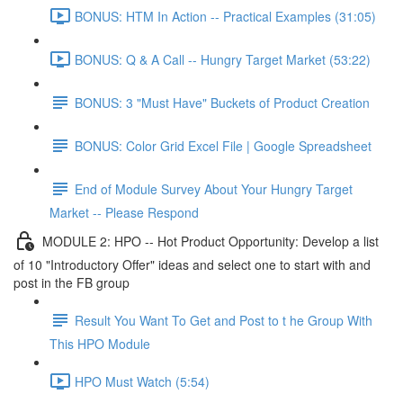
BONUS: HTM In Action -- Practical Examples (31:05)
BONUS: Q & A Call -- Hungry Target Market (53:22)
BONUS: 3 "Must Have" Buckets of Product Creation
BONUS: Color Grid Excel File | Google Spreadsheet
End of Module Survey About Your Hungry Target
Market -- Please Respond
MODULE 2: HPO -- Hot Product Opportunity: Develop a list
of 10 "Introductory Offer" ideas and select one to start with and
post in the FB group
Result You Want To Get and Post to t he Group With
This HPO Module
HPO Must Watch (5:54)