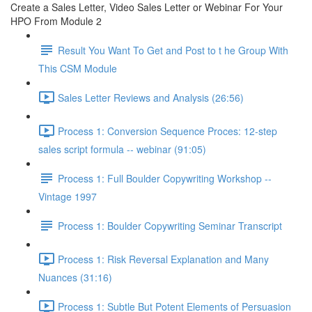
Create a Sales Letter, Video Sales Letter or Webinar For Your
HPO From Module 2
Result You Want To Get and Post to t he Group With
This CSM Module
Sales Letter Reviews and Analysis (26:56)
Process 1: Conversion Sequence Proces: 12-step
sales script formula -- webinar (91:05)
Process 1: Full Boulder Copywriting Workshop --
Vintage 1997
Process 1: Boulder Copywriting Seminar Transcript
Process 1: Risk Reversal Explanation and Many
Nuances (31:16)
Process 1: Subtle But Potent Elements of Persuasion