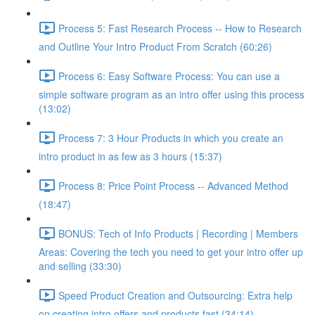
Process 5: Fast Research Process -- How to Research
and Outline Your Intro Product From Scratch (60:26)
Process 6: Easy Software Process: You can use a
simple software program as an intro offer using this process
(13:02)
Process 7: 3 Hour Products in which you create an
intro product in as few as 3 hours (15:37)
Process 8: Price Point Process -- Advanced Method
(18:47)
BONUS: Tech of Info Products | Recording | Members
Areas: Covering the tech you need to get your intro offer up
and selling (33:30)
Speed Product Creation and Outsourcing: Extra help
on creating intro offers and products fast (34:14)