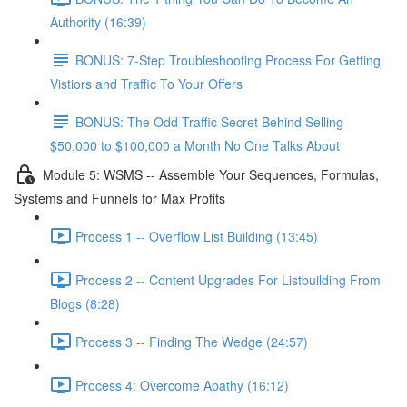
Authority (16:39)
BONUS: 7-Step Troubleshooting Process For Getting
Vistiors and Traffic To Your Offers
BONUS: The Odd Traffic Secret Behind Selling
$50,000 to $100,000 a Month No One Talks About
Module 5: WSMS -- Assemble Your Sequences, Formulas,
Systems and Funnels for Max Profits
Process 1 -- Overflow List Building (13:45)
Process 2 -- Content Upgrades For Listbuilding From
Blogs (8:28)
Process 3 -- Finding The Wedge (24:57)
Process 4: Overcome Apathy (16:12)