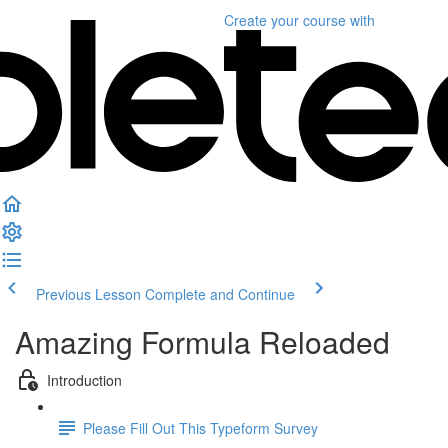
Create your course
with
Previous Lesson
Complete and Continue
Amazing Formula Reloaded
Introduction
Please Fill Out This Typeform Survey