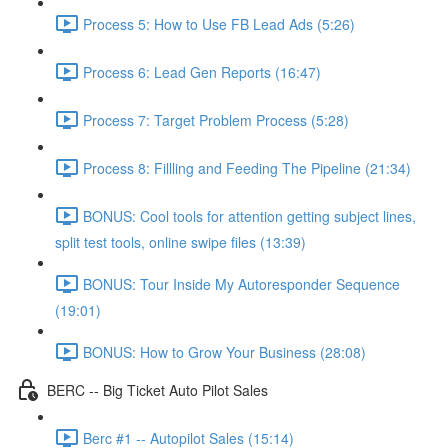
Process 5: How to Use FB Lead Ads (5:26)
Process 6: Lead Gen Reports (16:47)
Process 7: Target Problem Process (5:28)
Process 8: Fillling and Feeding The Pipeline (21:34)
BONUS: Cool tools for attention getting subject lines,
split test tools, online swipe files (13:39)
BONUS: Tour Inside My Autoresponder Sequence
(19:01)
BONUS: How to Grow Your Business (28:08)
BERC -- Big Ticket Auto Pilot Sales
Berc #1 -- Autopilot Sales (15:14)