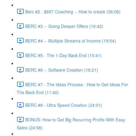
Berc #2 - $697 Coaching -- How to create (36:06)
BERC #3 -- Going Deeper Offers (16:42)
BERC #4 -- Multiple Streams of Income (19:54)
BERC #5 - The 1-Day Back End (15:41)
BERC #6 -- Software Creation (18:21)
BERC #7 - The Ideas Process - How to Get Ideas For
The Back End (11:40)
BERC #8 - Ultra Speed Creation (24:01)
BONUS: How to Get Big Recurring Profits With Easy
Sales (24:58)