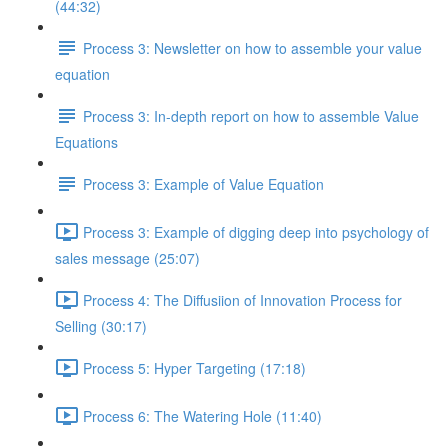
(44:32)
Process 3: Newsletter on how to assemble your value
equation
Process 3: In-depth report on how to assemble Value
Equations
Process 3: Example of Value Equation
Process 3: Example of digging deep into psychology of
sales message (25:07)
Process 4: The Diffusiion of Innovation Process for
Selling (30:17)
Process 5: Hyper Targeting (17:18)
Process 6: The Watering Hole (11:40)