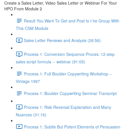
Create a Sales Letter, Video Sales Letter or Webinar For Your
HPO From Module 2
Result You Want To Get and Post to t he Group With
This CSM Module
Sales Letter Reviews and Analysis (26:56)
Process 1: Conversion Sequence Proces: 12-step
sales script formula -- webinar (91:05)
Process 1: Full Boulder Copywriting Workshop --
Vintage 1997
Process 1: Boulder Copywriting Seminar Transcript
Process 1: Risk Reversal Explanation and Many
Nuances (31:16)
Process 1: Subtle But Potent Elements of Persuasion