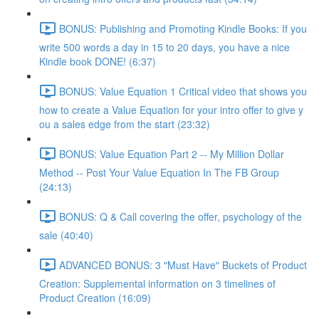
BONUS: Publishing and Promoting Kindle Books: If you
write 500 words a day in 15 to 20 days, you have a nice
Kindle book DONE! (6:37)
BONUS: Value Equation 1 Critical video that shows you
how to create a Value Equation for your intro offer to give y
ou a sales edge from the start (23:32)
BONUS: Value Equation Part 2 -- My Million Dollar
Method -- Post Your Value Equation In The FB Group
(24:13)
BONUS: Q & Call covering the offer, psychology of the
sale (40:40)
ADVANCED BONUS: 3 "Must Have" Buckets of Product
Creation: Supplemental information on 3 timelines of
Product Creation (16:09)