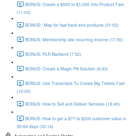
BONUS: Create a $500 to $1,000 Info Product Fast
(11:03)
BONUS:: Map for fast back end products (31:52)
BONUS: Membership site recurring income (17:50)
BONUS: PLR Backend (7:52)
BONUS: Create a Magic Pill Solution (9:43)
BONUS: Use Transcripts To Create Big Tickets Fast
(10:00)
BONUS: How to Sell and Deliver Services (18:40)
BONUS: How to get a $77 to $200 customer value in
30-60 days (32:14)
Automating and Scaling Profits