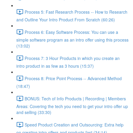
Process 5: Fast Research Process -- How to Research
and Outline Your Intro Product From Scratch (60:26)
Process 6: Easy Software Process: You can use a
simple software program as an intro offer using this process
(13:02)
Process 7: 3 Hour Products in which you create an
intro product in as few as 3 hours (15:37)
Process 8: Price Point Process -- Advanced Method
(18:47)
BONUS: Tech of Info Products | Recording | Members
Areas: Covering the tech you need to get your intro offer up
and selling (33:30)
Speed Product Creation and Outsourcing: Extra help
on creating intro offers and products fast (34:14)