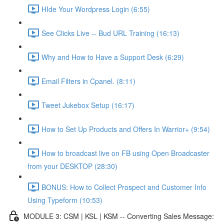
HIde Your Wordpress Login (6:55)
See Clicks Live -- Bud URL Training (16:13)
Why and How to Have a Support Desk (6:29)
Email Filters in Cpanel. (8:11)
Tweet Jukebox Setup (16:17)
How to Set Up Products and Offers In Warrior+ (9:54)
How to broadcast live on FB using Open Broadcaster
from your DESKTOP (28:30)
BONUS: How to Collect Prospect and Customer Info
Using Typeform (10:53)
MODULE 3: CSM | KSL | KSM -- Converting Sales Message: