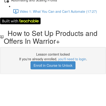
Video 1: What You Can and Can't Automate (17:27)
How to Set Up Products and
Offers In Warrior+
Lesson content locked
If you're already enrolled,
you'll need to login
.
Enroll in Course to Unlock