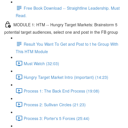
Free Book Download -- Straightline Leadership. Must
Read.
MODULE 1: HTM -- Hungry Target Markets: Brainstorm 5
potential target audiences, select one and post in the FB group
Result You Want To Get and Post to t he Group With
This HTM Module
Must Watch (32:03)
Hungry Target Market Intro (important) (14:23)
Process 1: The Back End Process (19:08)
Process 2: Sullivan Circles (21:23)
Process 3: Porter's 5 Forces (25:44)