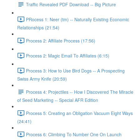
Traffic Revealed PDF Download -- Big Picture
PRocess 1: Neer (tm) -- Naturally Existing Economic
Relationships (21:54)
Process 2: Affiliate Process (17:56)
Process 2: Magic Email To Affiliates (6:15)
Process 3: How to Use Bird Dogs -- A Prospecting
Swiss Army Knife (20:59)
Process 4: Projectiles -- How I Discovered The Miracle
of Seed Marketing -- Special AFR Edition
Process 5: Creating an Obligation Vacuum Eight Ways
(24:41)
Process 6: Climbing To Number One On Launch