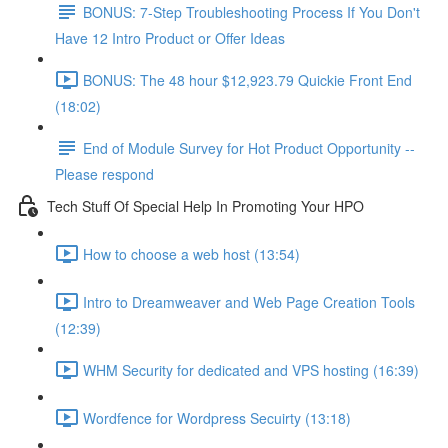
BONUS: 7-Step Troubleshooting Process If You Don't
Have 12 Intro Product or Offer Ideas
BONUS: The 48 hour $12,923.79 Quickie Front End
(18:02)
End of Module Survey for Hot Product Opportunity --
Please respond
Tech Stuff Of Special Help In Promoting Your HPO
How to choose a web host (13:54)
Intro to Dreamweaver and Web Page Creation Tools
(12:39)
WHM Security for dedicated and VPS hosting (16:39)
Wordfence for Wordpress Secuirty (13:18)