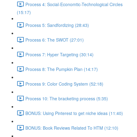
Process 4: Social-Economtic-Technological Circles
(15:17)
Process 5: Sandfordizing (28:43)
Process 6: The SWOT (27:01)
Process 7: Hyper Targeting (30:14)
Process 8: The Pumpkin Plan (14:17)
Process 9: Color Coding System (52:18)
Process 10: The bracketing process (5:35)
BONUS: Using Pinterest to get niche ideas (11:40)
BONUS: Book Reviews Related To HTM (12:10)