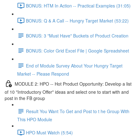
BONUS: HTM In Action -- Practical Examples (31:05)
BONUS: Q & A Call -- Hungry Target Market (53:22)
BONUS: 3 "Must Have" Buckets of Product Creation
BONUS: Color Grid Excel File | Google Spreadsheet
End of Module Survey About Your Hungry Target
Market -- Please Respond
MODULE 2: HPO -- Hot Product Opportunity: Develop a list
of 10 "Introductory Offer" ideas and select one to start with and
post in the FB group
Result You Want To Get and Post to t he Group With
This HPO Module
HPO Must Watch (5:54)