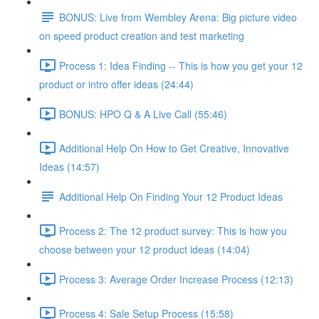
BONUS: Live from Wembley Arena: Big picture video
on speed product creation and test marketing
Process 1: Idea Finding -- This is how you get your 12
product or intro offer ideas (24:44)
BONUS: HPO Q & A Live Call (55:46)
Additional Help On How to Get Creative, Innovative
Ideas (14:57)
Additional Help On Finding Your 12 Product Ideas
Process 2: The 12 product survey: This is how you
choose between your 12 product ideas (14:04)
Process 3: Average Order Increase Process (12:13)
Process 4: Sale Setup Process (15:58)