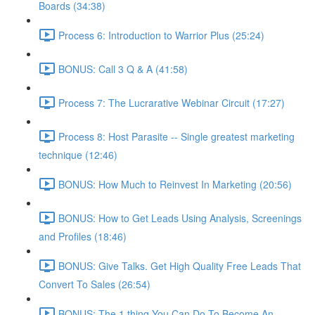
Boards (34:38)
Process 6: Introduction to Warrior Plus (25:24)
BONUS: Call 3 Q & A (41:58)
Process 7: The Lucrarative Webinar Circuit (17:27)
Process 8: Host Parasite -- Single greatest marketing
technique (12:46)
BONUS: How Much to Reinvest In Marketing (20:56)
BONUS: How to Get Leads Using Analysis, Screenings
and Profiles (18:46)
BONUS: Give Talks. Get High Quality Free Leads That
Convert To Sales (26:54)
BONUS: The 1 thing You Can Do To Become An