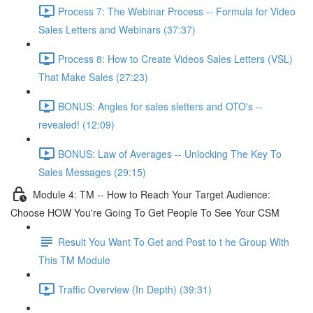
Process 7: The Webinar Process -- Formula for Video
Sales Letters and Webinars (37:37)
Process 8: How to Create Videos Sales Letters (VSL)
That Make Sales (27:23)
BONUS: Angles for sales sletters and OTO's --
revealed! (12:09)
BONUS: Law of Averages -- Unlocking The Key To
Sales Messages (29:15)
Module 4: TM -- How to Reach Your Target Audience:
Choose HOW You're Going To Get People To See Your CSM
Result You Want To Get and Post to t he Group With
This TM Module
Traffic Overview (In Depth) (39:31)