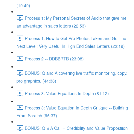
(19:49)
Process 1: My Personal Secrets of Audio that give me
an advantage in sales letters (22:53)
Process 1: How to Get Pro Photos Taken and Go The
Next Level: Very Useful In High End Sales Letters (22:19)
Process 2 -- DDBBRTB (23:08)
BONUS: Q and A covering live traffic monitoring, copy,
pro graphics. (44:36)
Process 3: Value Equations In Depth (81:12)
Process 3: Value Equation In Depth Critique -- Building
From Scratch (96:37)
BONUS: Q & A Call -- Credibility and Value Propostiion