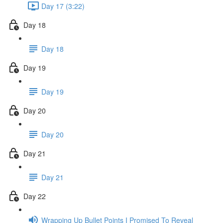
Day 17 (3:22)
Day 18
Day 18
Day 19
Day 19
Day 20
Day 20
Day 21
Day 21
Day 22
Wrapping Up Bullet Points I Promised To Reveal