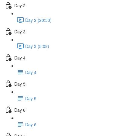
Day 2
Day 2 (20:53)
Day 3
Day 3 (5:08)
Day 4
Day 4
Day 5
Day 5
Day 6
Day 6
Day 7