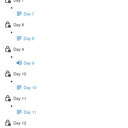
Day 7
Day 8
Day 8
Day 9
Day 9
Day 10
Day 10
Day 11
Day 11
Day 12