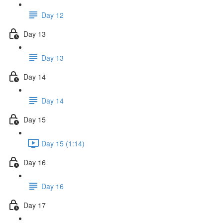
Day 12
Day 13
Day 13
Day 14
Day 14
Day 15
Day 15 (1:14)
Day 16
Day 16
Day 17