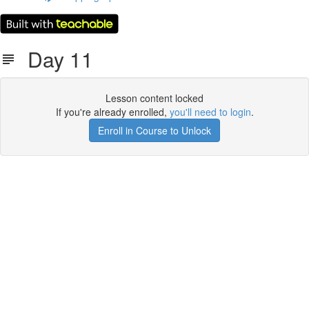
Day 11
Lesson content locked
If you're already enrolled,
you'll need to login
.
Enroll in Course to Unlock