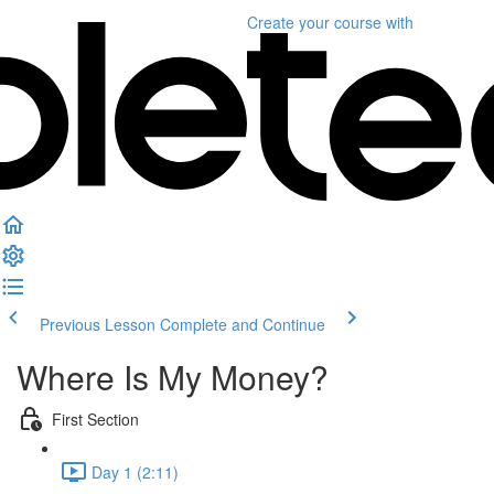
Create your course
with
Previous Lesson
Complete and Continue
Where Is My Money?
First Section
Day 1 (2:11)